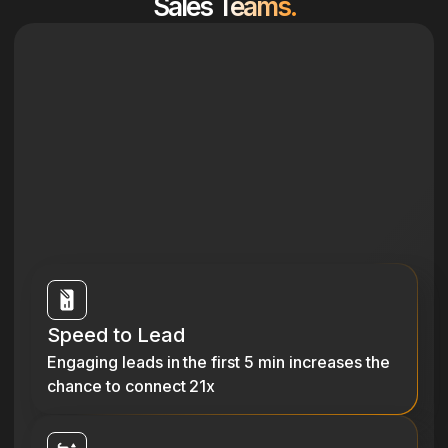
Sales Teams.
Speed to Lead
Engaging leads in the first 5 min increases the
chance to connect 21x