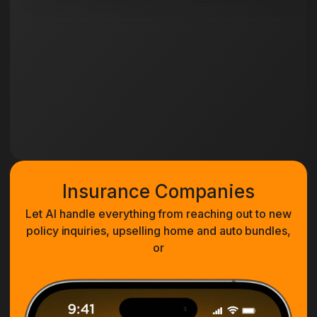
Insurance Companies
Let AI handle everything from reaching out to new
policy inquiries, upselling home and auto bundles,
or