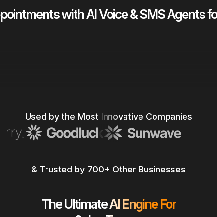
ointments with AI Voice & SMS Agents f
Talk to Sales
Talk to Sales
Watch a quick demo!
Used by the Most Innovative Companies
Watch a quick demo!
& Trusted by 700+ Other Businesses
The Ultimate AI Engine For