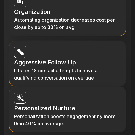
Organization
Automating organization decreases cost per
close by up to 33% on avg
Aggressive Follow Up
It takes 18 contact attempts to have a
qualifying conversation on average
Personalized Nurture
Personalization boosts engagement by more
than 40% on average.