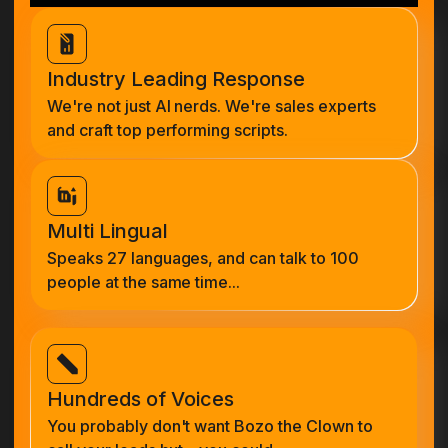
Industry Leading Response
We're not just AI nerds. We're sales experts
and craft top performing scripts.
Multi Lingual
Speaks 27 languages, and can talk to 100
people at the same time...
Hundreds of Voices
You probably don't want Bozo the Clown to