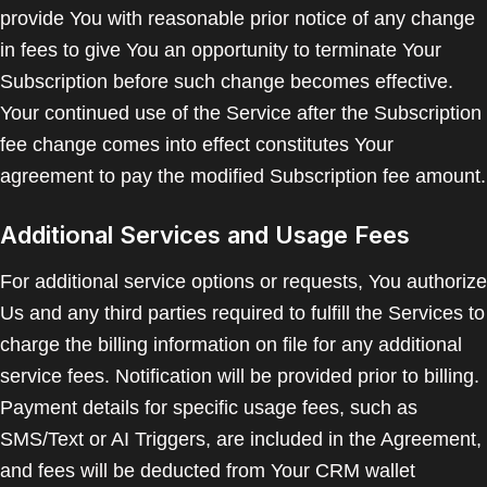
provide You with reasonable prior notice of any change
in fees to give You an opportunity to terminate Your
Subscription before such change becomes effective.
Your continued use of the Service after the Subscription
fee change comes into effect constitutes Your
agreement to pay the modified Subscription fee amount.
Additional Services and Usage Fees
For additional service options or requests, You authorize
Us and any third parties required to fulfill the Services to
charge the billing information on file for any additional
service fees. Notification will be provided prior to billing.
Payment details for specific usage fees, such as
SMS/Text or AI Triggers, are included in the Agreement,
and fees will be deducted from Your CRM wallet