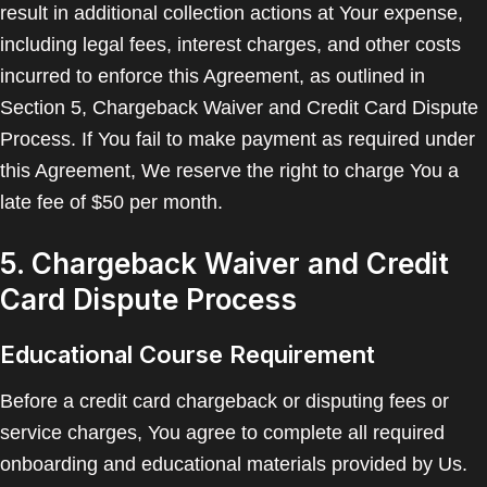
result in additional collection actions at Your expense,
including legal fees, interest charges, and other costs
incurred to enforce this Agreement, as outlined in
Section 5, Chargeback Waiver and Credit Card Dispute
Process. If You fail to make payment as required under
this Agreement, We reserve the right to charge You a
late fee of $50 per month.
5. Chargeback Waiver and Credit
Card Dispute Process
Educational Course Requirement
Before a credit card chargeback or disputing fees or
service charges, You agree to complete all required
onboarding and educational materials provided by Us.