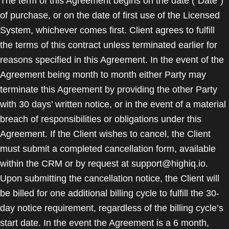
The term of this Agreement begins on the date ("Date")
of purchase, or on the date of first use of the Licensed
System, whichever comes first. Client agrees to fulfill
the terms of this contract unless terminated earlier for
reasons specified in this Agreement. In the event of the
Agreement being month to month either Party may
terminate this Agreement by providing the other Party
with 30 days’ written notice, or in the event of a material
breach of responsibilities or obligations under this
Agreement. If the Client wishes to cancel, the Client
must submit a completed cancellation form, available
within the CRM or by request at support@highiq.io.
Upon submitting the cancellation notice, the Client will
be billed for one additional billing cycle to fulfill the 30-
day notice requirement, regardless of the billing cycle’s
start date. In the event the Agreement is a 6 month,