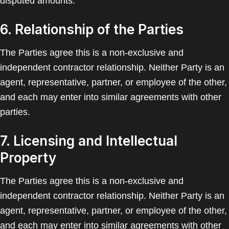
disputed amounts.
6. Relationship of the Parties
The Parties agree this is a non-exclusive and
independent contractor relationship. Neither Party is an
agent, representative, partner, or employee of the other,
and each may enter into similar agreements with other
parties.
7. Licensing and Intellectual
Property
The Parties agree this is a non-exclusive and
independent contractor relationship. Neither Party is an
agent, representative, partner, or employee of the other,
and each may enter into similar agreements with other