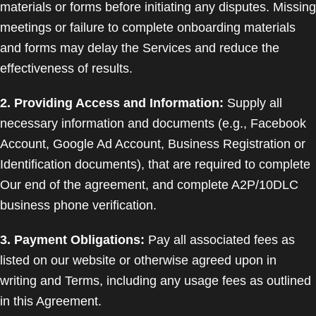
materials or forms before initiating any disputes. Missing
meetings or failure to complete onboarding materials
and forms may delay the Services and reduce the
effectiveness of results.
2. Providing Access and Information:
Supply all
necessary information and documents (e.g., Facebook
Account, Google Ad Account, Business Registration or
Identification documents), that are required to complete
Our end of the agreement, and complete A2P/10DLC
business phone verification.
3. Payment Obligations:
Pay all associated fees as
listed on our website or otherwise agreed upon in
writing and Terms, including any usage fees as outlined
in this Agreement.