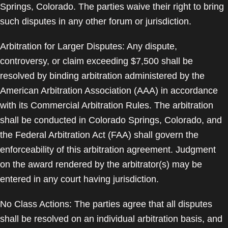
Springs, Colorado. The parties waive their right to bring
such disputes in any other forum or jurisdiction.
Arbitration for Larger Disputes: Any dispute,
controversy, or claim exceeding $7,500 shall be
resolved by binding arbitration administered by the
American Arbitration Association (AAA) in accordance
with its Commercial Arbitration Rules. The arbitration
shall be conducted in Colorado Springs, Colorado, and
the Federal Arbitration Act (FAA) shall govern the
enforceability of this arbitration agreement. Judgment
on the award rendered by the arbitrator(s) may be
entered in any court having jurisdiction.
No Class Actions: The parties agree that all disputes
shall be resolved on an individual arbitration basis, and