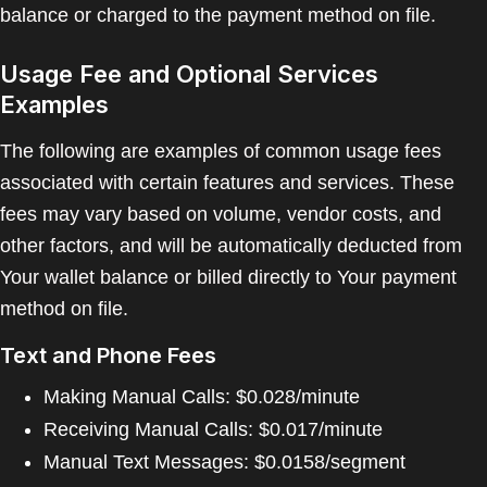
balance or charged to the payment method on file.
Usage Fee and Optional Services
Examples
The following are examples of common usage fees
associated with certain features and services. These
fees may vary based on volume, vendor costs, and
other factors, and will be automatically deducted from
Your wallet balance or billed directly to Your payment
method on file.
Text and Phone Fees
Making Manual Calls: $0.028/minute
Receiving Manual Calls: $0.017/minute
Manual Text Messages: $0.0158/segment