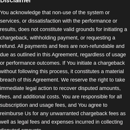
Disclaimer
You acknowledge that non-use of the system or
services, or dissatisfaction with the performance or
results, does not constitute valid grounds for initiating a
chargeback, withholding payment, or requesting a
refund. All payments and fees are non-refundable and
due as outlined in this Agreement, regardless of usage
or performance outcomes. If You initiate a chargeback
without following this process, it constitutes a material
breach of this Agreement. We reserve the right to take
immediate legal action to recover disputed amounts,
fees, and additional costs. You are responsible for all
subscription and usage fees, and You agree to
reimburse Us for any unwarranted chargeback fees as
well as legal fees and expenses incurred in collecting