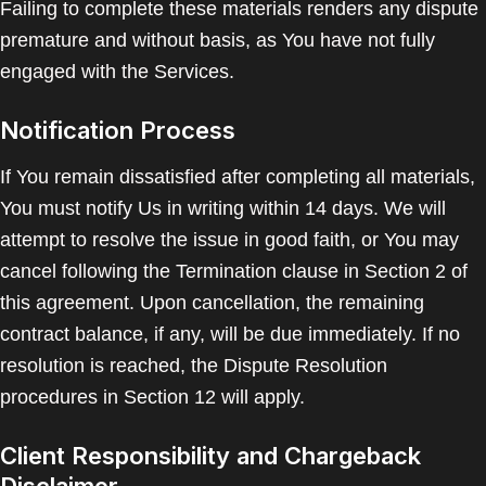
Failing to complete these materials renders any dispute
premature and without basis, as You have not fully
engaged with the Services.
Notification Process
If You remain dissatisfied after completing all materials,
You must notify Us in writing within 14 days. We will
attempt to resolve the issue in good faith, or You may
cancel following the Termination clause in Section 2 of
this agreement. Upon cancellation, the remaining
contract balance, if any, will be due immediately. If no
resolution is reached, the Dispute Resolution
procedures in Section 12 will apply.
Client Responsibility and Chargeback