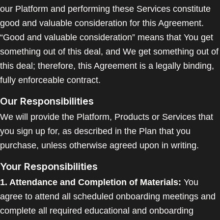
our Platform and performing these Services constitute
good and valuable consideration for this Agreement.
“Good and valuable consideration” means that You get
something out of this deal, and We get something out of
this deal; therefore, this Agreement is a legally binding,
fully enforceable contract.
Our Responsibilities
We will provide the Platform, Products or Services that
you sign up for, as described in the Plan that you
purchase, unless otherwise agreed upon in writing.
Your Responsibilities
1. Attendance and Completion of Materials:
You
agree to attend all scheduled onboarding meetings and
complete all required educational and onboarding