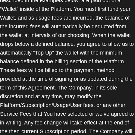
described in the examples below, are paid out of a
“Wallet” inside of the Platform. You must first fund your
Wallet, and as usage fees are incurred, the balance of
the incurred fees will automatically be deducted from
the wallet at intervals of our choosing. When the wallet
drops below a defined balance, you agree to allow us to
automatically “Top Up” the wallet with the minimum
balance defined in the billing section of the Platform.
These fees will be billed to the payment method
provided at the time of signing or as updated during the
term of this Agreement. The Company, in its sole
discretion and at any time, may modify the
Platform/Subscription/Usage/User fees, or any other
Service Fees that You have selected or we’ve agreed to
in writing. Any fee change will take effect at the end of
the then-current Subscription period. The Company will