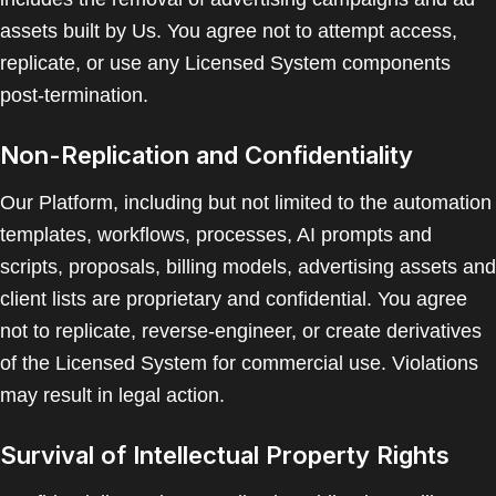
assets built by Us. You agree not to attempt access,
replicate, or use any Licensed System components
post-termination.
Non-Replication and Confidentiality
Our Platform, including but not limited to the automation
templates, workflows, processes, AI prompts and
scripts, proposals, billing models, advertising assets and
client lists are proprietary and confidential. You agree
not to replicate, reverse-engineer, or create derivatives
of the Licensed System for commercial use. Violations
may result in legal action.
Survival of Intellectual Property Rights