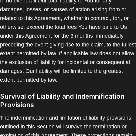
In no event will Our total liability to You for any
damages, losses, or causes of action arising from or
related to this Agreement, whether in contract, tort, or
otherwise, exceed the total fees You have paid to Us
under this Agreement for the 3 months immediately
preceding the event giving rise to the claim, to the fullest
extent permitted by law. If applicable law does not allow
the exclusion of liability for incidental or consequential
damages, Our liability will be limited to the greatest
extent permitted by law.
Survival of Liability and Indemnification
Provisions
The indemnification and limitation of liability provisions
outlined in this Section will survive the termination or
expiration of this Agreement. These protections remain