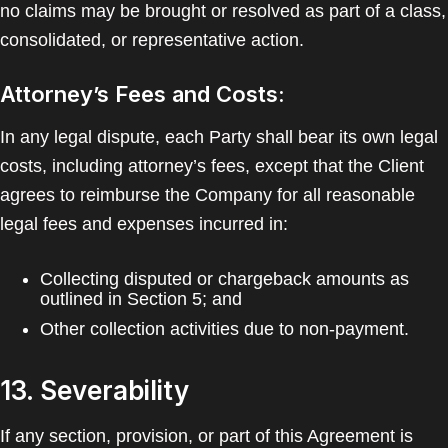
no claims may be brought or resolved as part of a class,
consolidated, or representative action.
Attorney’s Fees and Costs:
In any legal dispute, each Party shall bear its own legal
costs, including attorney’s fees, except that the Client
agrees to reimburse the Company for all reasonable
legal fees and expenses incurred in:
Collecting disputed or chargeback amounts as
outlined in Section 5; and
Other collection activities due to non-payment.
13. Severability
If any section, provision, or part of this Agreement is