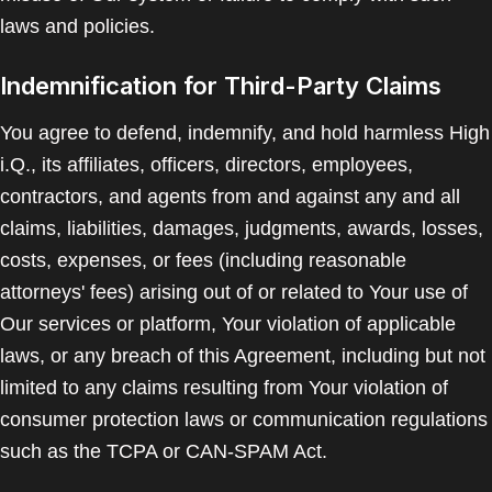
laws and policies.
Indemnification for Third-Party Claims
You agree to defend, indemnify, and hold harmless High
i.Q., its affiliates, officers, directors, employees,
contractors, and agents from and against any and all
claims, liabilities, damages, judgments, awards, losses,
costs, expenses, or fees (including reasonable
attorneys' fees) arising out of or related to Your use of
Our services or platform, Your violation of applicable
laws, or any breach of this Agreement, including but not
limited to any claims resulting from Your violation of
consumer protection laws or communication regulations
such as the TCPA or CAN-SPAM Act.