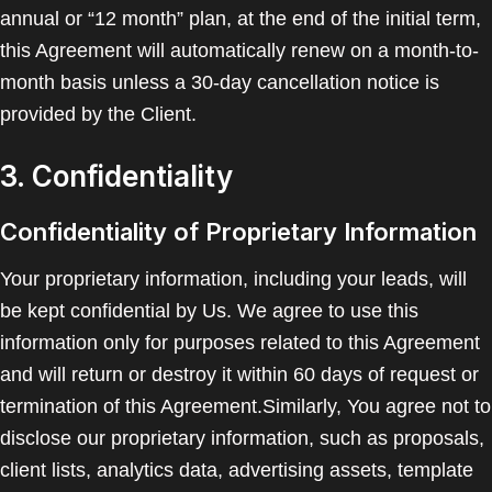
annual or “12 month” plan, at the end of the initial term,
this Agreement will automatically renew on a month-to-
month basis unless a 30-day cancellation notice is
provided by the Client.
3. Confidentiality
Confidentiality of Proprietary Information
Your proprietary information, including your leads, will
be kept confidential by Us. We agree to use this
information only for purposes related to this Agreement
and will return or destroy it within 60 days of request or
termination of this Agreement.Similarly, You agree not to
disclose our proprietary information, such as proposals,
client lists, analytics data, advertising assets, template