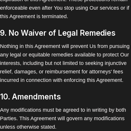
enforceable even after You stop using Our services or if
this Agreement is terminated.
9. No Waiver of Legal Remedies
Nothing in this Agreement will prevent Us from pursuing
any legal or equitable remedies available to protect Our
interests, including but not limited to seeking injunctive
relief, damages, or reimbursement for attorneys' fees
incurred in connection with enforcing this Agreement.
10. Amendments
Any modifications must be agreed to in writing by both
Parties. This Agreement will govern any modifications
unless otherwise stated.