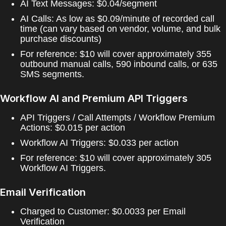
AI Text Messages: $0.04/segment
AI Calls: As low as $0.09/minute of recorded call
time (can vary based on vendor, volume, and bulk
purchase discounts)
For reference: $10 will cover approximately 355
outbound manual calls, 590 inbound calls, or 635
SMS segments.
Workflow AI and Premium API Triggers
API Triggers / Call Attempts / Workflow Premium
Actions: $0.015 per action
Workflow AI Triggers: $0.033 per action
For reference: $10 will cover approximately 305
Workflow AI Triggers.
Email Verification
Charged to Customer: $0.0033 per Email
Verification