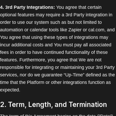
4. 3rd Party Integrations:
You agree that certain
optional features may require a 3rd Party integration in
order to use our system such as but not limited to
automation or calendar tools like Zapier or cal.com, and
You agree that using these types of integrations may
incur additional costs and You must pay all associated
fees in order to have continued functionality of these
features. Furthermore, you agree that We are not
responsible for integrating or maintaining your 3rd Party
services, nor do we guarantee “Up-Time” defined as the
time that the Platform or other integrations function as
expected.
2. Term, Length, and Termination