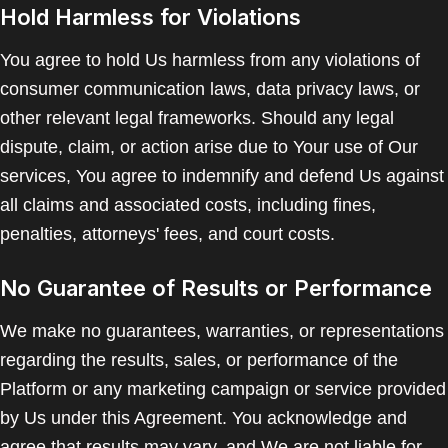
Hold Harmless for Violations
You agree to hold Us harmless from any violations of
consumer communication laws, data privacy laws, or
other relevant legal frameworks. Should any legal
dispute, claim, or action arise due to Your use of Our
services, You agree to indemnify and defend Us against
all claims and associated costs, including fines,
penalties, attorneys' fees, and court costs.
No Guarantee of Results or Performance
We make no guarantees, warranties, or representations
regarding the results, sales, or performance of the
Platform or any marketing campaign or service provided
by Us under this Agreement. You acknowledge and
agree that results may vary, and We are not liable for