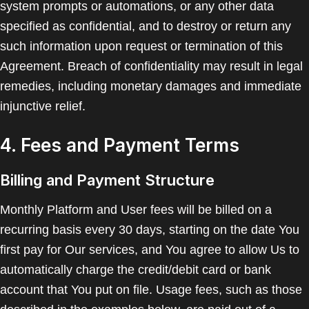
system prompts or automations, or any other data
specified as confidential, and to destroy or return any
such information upon request or termination of this
Agreement. Breach of confidentiality may result in legal
remedies, including monetary damages and immediate
injunctive relief.
4. Fees and Payment Terms
Billing and Payment Structure
Monthly Platform and User fees will be billed on a
recurring basis every 30 days, starting on the date You
first pay for Our services, and You agree to allow Us to
automatically charge the credit/debit card or bank
account that You put on file. Usage fees, such as those