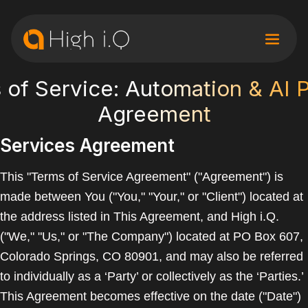
 of Service: Automation & AI 
Agreement
Services Agreement
This "Terms of Service Agreement" ("Agreement") is
made between You ("You," "Your," or "Client") located at
the address listed in This Agreement, and High i.Q.
("We," "Us," or "The Company") located at PO Box 607,
Colorado Springs, CO 80901, and may also be referred
to individually as a ‘Party’ or collectively as the ‘Parties.’
This Agreement becomes effective on the date ("Date")