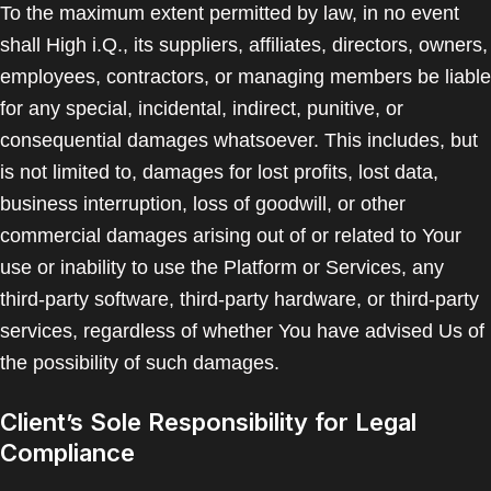
To the maximum extent permitted by law, in no event
shall High i.Q., its suppliers, affiliates, directors, owners,
employees, contractors, or managing members be liable
for any special, incidental, indirect, punitive, or
consequential damages whatsoever. This includes, but
is not limited to, damages for lost profits, lost data,
business interruption, loss of goodwill, or other
commercial damages arising out of or related to Your
use or inability to use the Platform or Services, any
third-party software, third-party hardware, or third-party
services, regardless of whether You have advised Us of
the possibility of such damages.
Client’s Sole Responsibility for Legal
Compliance