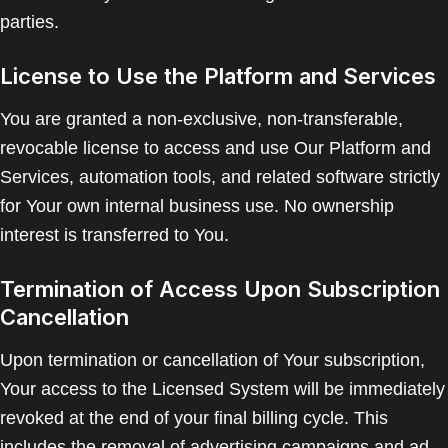
parties.
License to Use the Platform and Services
You are granted a non-exclusive, non-transferable,
revocable license to access and use Our Platform and
Services, automation tools, and related software strictly
for Your own internal business use. No ownership
interest is transferred to You.
Termination of Access Upon Subscription
Cancellation
Upon termination or cancellation of Your subscription,
Your access to the Licensed System will be immediately
revoked at the end of your final billing cycle. This
includes the removal of advertising campaigns and ad