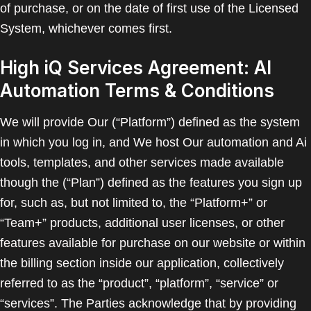
of purchase, or on the date of first use of the Licensed
System, whichever comes first.
High iQ Services Agreement: AI
Automation Terms & Conditions
We will provide Our (“Platform”) defined as the system
in which you log in, and We host Our automation and Ai
tools, templates, and other services made available
though the (“Plan”) defined as the features you sign up
for, such as, but not limited to, the “Platform+” or
“Team+” products, additional user licenses, or other
features available for purchase on our website or within
the billing section inside our application, collectively
referred to as the “product”, “platform”, “service” or
“services”. The Parties acknowledge that by providing