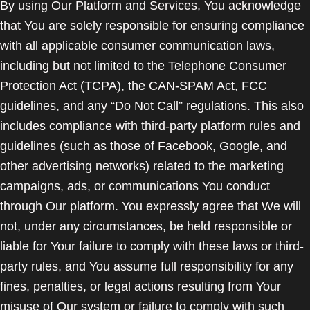
By using Our Platform and Services, You acknowledge
that You are solely responsible for ensuring compliance
with all applicable consumer communication laws,
including but not limited to the Telephone Consumer
Protection Act (TCPA), the CAN-SPAM Act, FCC
guidelines, and any “Do Not Call” regulations. This also
includes compliance with third-party platform rules and
guidelines (such as those of Facebook, Google, and
other advertising networks) related to the marketing
campaigns, ads, or communications You conduct
through Our platform. You expressly agree that We will
not, under any circumstances, be held responsible or
liable for Your failure to comply with these laws or third-
party rules, and You assume full responsibility for any
fines, penalties, or legal actions resulting from Your
misuse of Our system or failure to comply with such