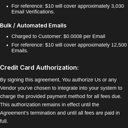
For reference: $10 will cover approximately 3,030
Email Verifications.
Bulk / Automated Emails
Charged to Customer: $0.0008 per Email
For reference: $10 will cover approximately 12,500
Emails.
Credit Card Authorization:
By signing this agreement, You authorize Us or any
Vendor you’ve chosen to integrate into your system to
charge the provided payment method for all fees due.
This authorization remains in effect until the
Agreement’s termination and until all fees are paid in
full.