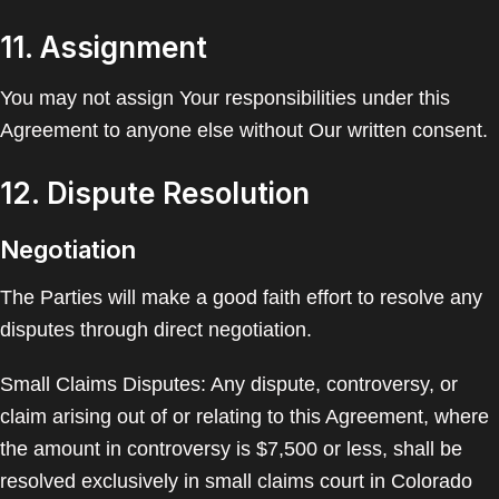
11. Assignment
You may not assign Your responsibilities under this
Agreement to anyone else without Our written consent.
12. Dispute Resolution
Negotiation
The Parties will make a good faith effort to resolve any
disputes through direct negotiation.
Small Claims Disputes: Any dispute, controversy, or
claim arising out of or relating to this Agreement, where
the amount in controversy is $7,500 or less, shall be
resolved exclusively in small claims court in Colorado