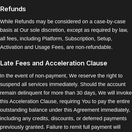
Refunds
While Refunds may be considered on a case-by-case
basis at Our sole discretion, except as required by law,
all fees, including Platform, Subscription, Setup,
Activation and Usage Fees, are non-refundable.
Late Fees and Acceleration Clause
In the event of non-payment, We reserve the right to
suspend all services immediately. Should the account
remain delinquent for more than 30 days, We will invoke
this Acceleration Clause, requiring You to pay the entire
outstanding balance under this Agreement immediately,
including any credits, discounts, or deferred payments
previously granted. Failure to remit full payment will