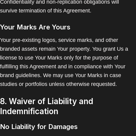
Confidentiality and non-replication obligations will
survive termination of this Agreement.
Your Marks Are Yours
Your pre-existing logos, service marks, and other
branded assets remain Your property. You grant Us a
license to use Your Marks only for the purpose of
fulfilling this Agreement and in compliance with Your
brand guidelines. We may use Your Marks in case
studies or portfolios unless otherwise requested.
8. Waiver of Liability and
Indemnification
No Liability for Damages