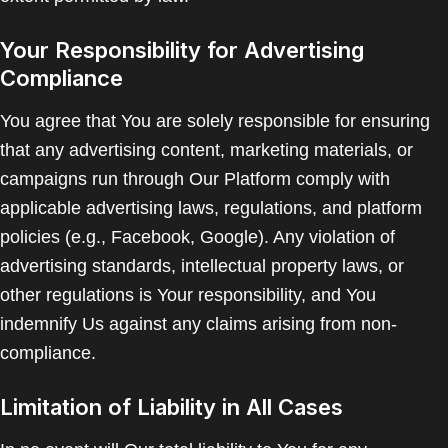
Your Responsibility for Advertising
Compliance
You agree that You are solely responsible for ensuring
that any advertising content, marketing materials, or
campaigns run through Our Platform comply with
applicable advertising laws, regulations, and platform
policies (e.g., Facebook, Google). Any violation of
advertising standards, intellectual property laws, or
other regulations is Your responsibility, and You
indemnify Us against any claims arising from non-
compliance.
Limitation of Liability in All Cases