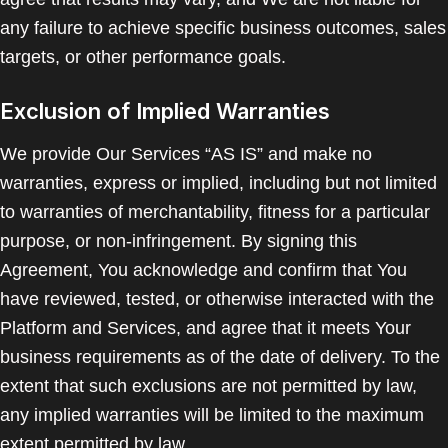
any failure to achieve specific business outcomes, sales
targets, or other performance goals.
Exclusion of Implied Warranties
We provide Our Services “AS IS” and make no
warranties, express or implied, including but not limited
to warranties of merchantability, fitness for a particular
purpose, or non-infringement. By signing this
Agreement, You acknowledge and confirm that You
have reviewed, tested, or otherwise interacted with the
Platform and Services, and agree that it meets Your
business requirements as of the date of delivery. To the
extent that such exclusions are not permitted by law,
any implied warranties will be limited to the maximum
extent permitted by law.