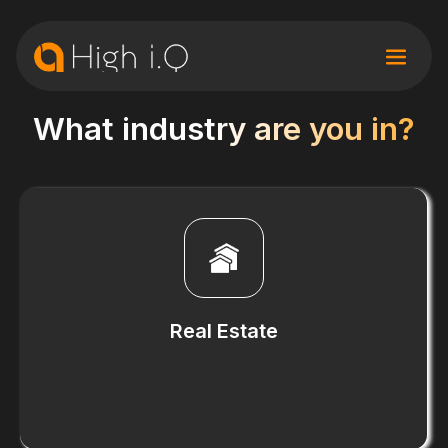
What industry are you in?
Real Estate