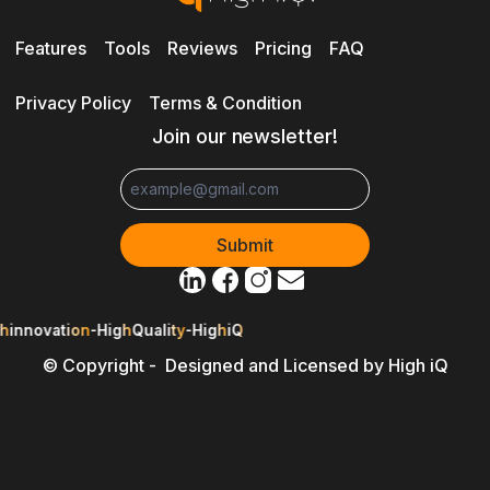
Features
Tools
Reviews
Pricing
FAQ
Privacy Policy
Terms & Condition
Join our newsletter!
h
innovation
-
High
Quality
-
High
iQ
© Copyright - Designed and Licensed by High iQ