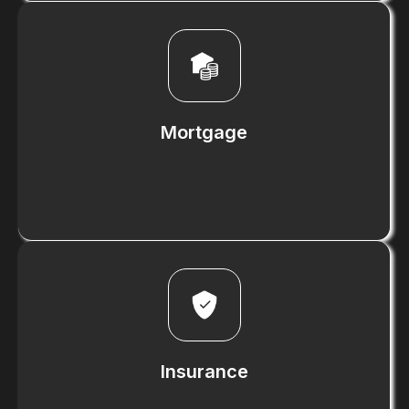
Know More
Mortgage
Know More
Insurance