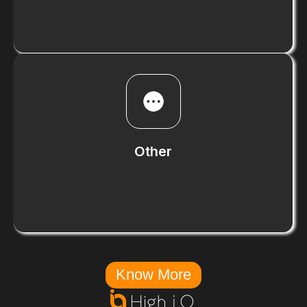
Know More
Other
Know More